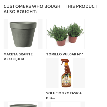
CUSTOMERS WHO BOUGHT THIS PRODUCT
ALSO BOUGHT:
MACETA GRAFITE
TOMILLO VULGAR M11
Ø23X20,3CM
SOLUCION POTASICA
BIO...