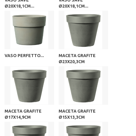
Ø20X18,1CM...
Ø20X18,1CM...
VASO PERFETTO...
MACETA GRAFITE
Ø23X20,3CM
MACETA GRAFITE
MACETA GRAFITE
Ø17X14,9CM
Ø15X13,3CM