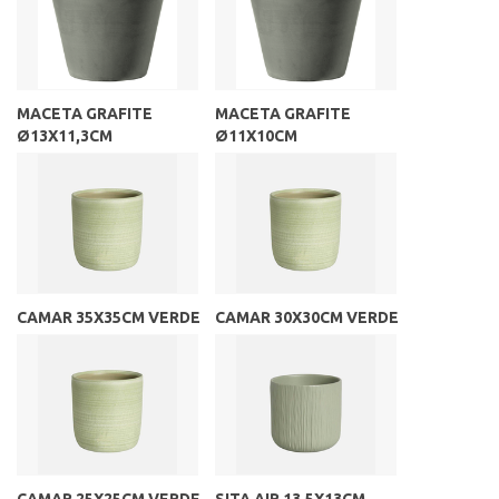
MACETA GRAFITE
MACETA GRAFITE
Ø13X11,3CM
Ø11X10CM
CAMAR 35X35CM VERDE
CAMAR 30X30CM VERDE