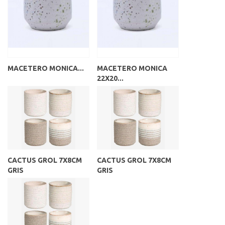
MACETERO MONICA...
MACETERO MONICA
22X20...
CACTUS GROL 7X8CM
CACTUS GROL 7X8CM
GRIS
GRIS