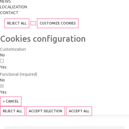
NEWS
LOCALIZATION
CONTACT
REJECT ALL
CUSTOMIZE COOKIES
Cookies configuration
Customization
No
Yes
Functional (required)
No
Yes
> CANCEL
REJECT ALL
ACCEPT SELECTION
ACCEPT ALL