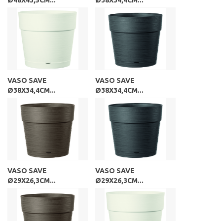
VASO SAVE
VASO SAVE
Ø38X34,4CM...
Ø38X34,4CM...
VASO SAVE
VASO SAVE
Ø29X26,3CM...
Ø29X26,3CM...