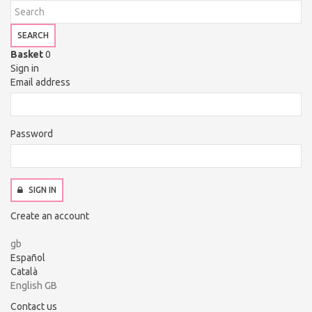
SEARCH
Basket
0
Sign in
Email address
Password
SIGN IN
Create an account
gb
Español
Català
English GB
Contact us