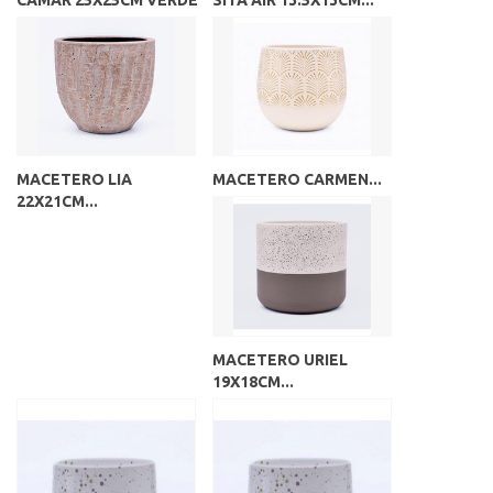
CAMAR 25X25CM VERDE
SITA AIR 13.5X13CM...
MACETERO LIA
MACETERO CARMEN...
22X21CM...
MACETERO URIEL
19X18CM...