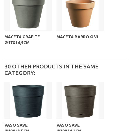
MACETA GRAFITE
MACETA BARRO Ø53
Ø17X14,9CM
30 OTHER PRODUCTS IN THE SAME
CATEGORY:
VASO SAVE
VASO SAVE
Ø48X43,5CM...
Ø38X34,4CM...