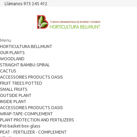
Llámanos 973 245 412
Menu
HORTICULTURA BELLMUNT
OUR PLANTS
WOODLAND
STRAIGHT BAMBU-SPIRAL
CACTUS
ACCESSORIES PRODUCTS OASIS
FRUIT TREES POTTED
SMALL FRUITS
OUTSIDE PLANT
INSIDE PLANT
ACCESSORIES PRODUCTS OASIS
WRAP-TAPE-COMPLEMENT
PLANT PROTECTION AND FERTILIZERS
Pot-basket-box-glass
PEAT - FERTILIZER - COMPLEMENT