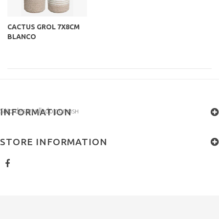
CACTUS GROL 7X8CM
BLANCO
INFORMATION
Sitio desarrollado por
MSH
STORE INFORMATION