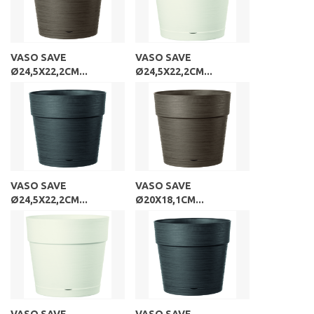
VASO SAVE
VASO SAVE
Ø24,5X22,2CM...
Ø24,5X22,2CM...
VASO SAVE
VASO SAVE
Ø24,5X22,2CM...
Ø20X18,1CM...
VASO SAVE
VASO SAVE