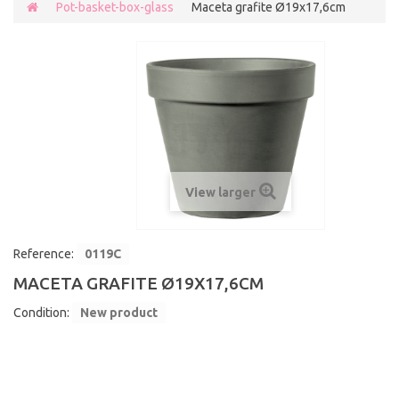
Pot-basket-box-glass
Maceta grafite Ø19x17,6cm
View larger
Reference:
0119C
MACETA GRAFITE Ø19X17,6CM
Condition:
New product