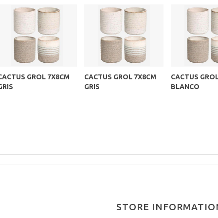
CACTUS GROL 7X8CM
CACTUS GROL 7X8CM
CACTUS GROL
GRIS
GRIS
BLANCO
STORE INFORMATIO