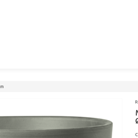
cm
R
C