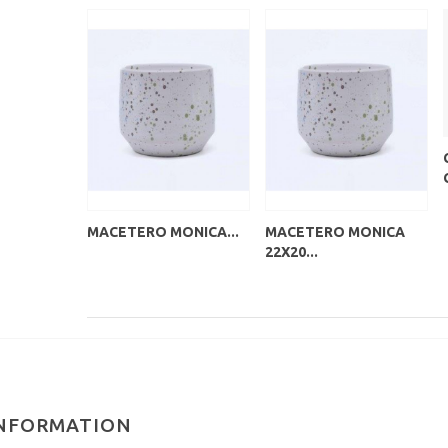
MACETERO MONICA...
MACETERO MONICA
22X20...
NFORMATION