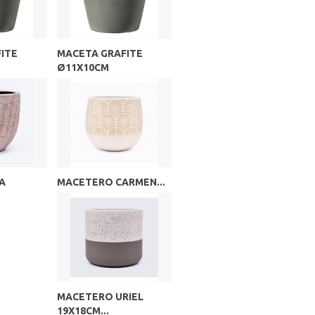
ITE
MACETA GRAFITE
Ø11X10CM
A
MACETERO CARMEN...
MACETERO URIEL
19X18CM...