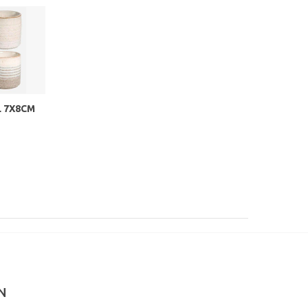
 7X8CM
N