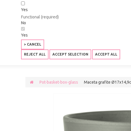
Yes
Functional (required)
No
Yes
> CANCEL
REJECT ALL
ACCEPT SELECTION
ACCEPT ALL
Pot-basket-box-glass
Maceta grafite Ø17x14,9