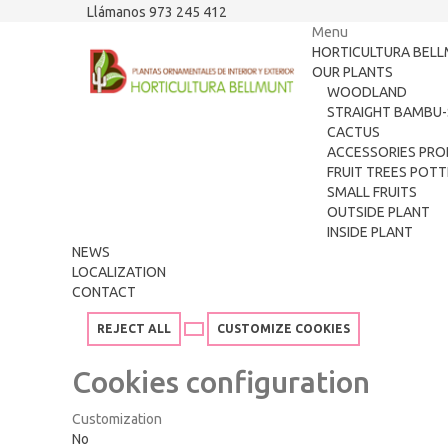
Llámanos 973 245 412
Menu
HORTICULTURA BEL
OUR PLANTS
WOODLAND
STRAIGHT BAMBU-
CACTUS
ACCESSORIES PRO
FRUIT TREES POT
SMALL FRUITS
OUTSIDE PLANT
INSIDE PLANT
NEWS
LOCALIZATION
CONTACT
REJECT ALL
CUSTOMIZE COOKIES
Cookies configuration
Customization
No