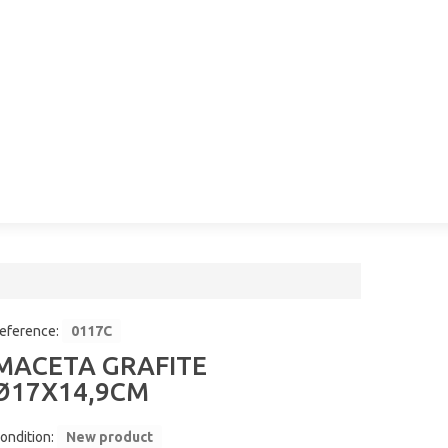
eference:
0117C
MACETA GRAFITE
Ø17X14,9CM
ondition:
New product