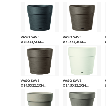
VASO SAVE
VASO SAVE
Ø48X43,5CM...
Ø38X34,4CM...
VASO SAVE
VASO SAVE
Ø24,5X22,2CM...
Ø24,5X22,2CM...