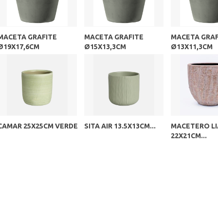
MACETA GRAFITE
MACETA GRAFITE
MACETA GRAF
Ø19X17,6CM
Ø15X13,3CM
Ø13X11,3CM
CAMAR 25X25CM VERDE
SITA AIR 13.5X13CM...
MACETERO LI
22X21CM...