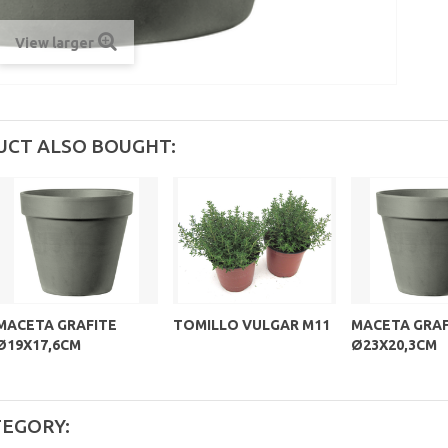
View larger
UCT ALSO BOUGHT:
MACETA GRAFITE
TOMILLO VULGAR M11
MACETA GRAF
Ø19X17,6CM
Ø23X20,3CM
TEGORY: