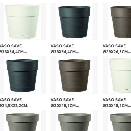
VASO SAVE
VASO SAVE
VASO SAVE
Ø38X34,4CM...
Ø38X34,4CM...
Ø29X26,3CM..
VASO SAVE
VASO SAVE
VASO SAVE
Ø24,5X22,2CM...
Ø20X18,1CM...
Ø20X18,1CM..