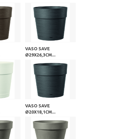
VASO SAVE
.
Ø29X26,3CM...
VASO SAVE
.
Ø20X18,1CM...