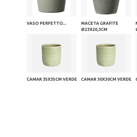
VASO PERFETTO...
MACETA GRAFITE
Ø23X20,3CM
CAMAR 35X35CM VERDE
CAMAR 30X30CM VERDE