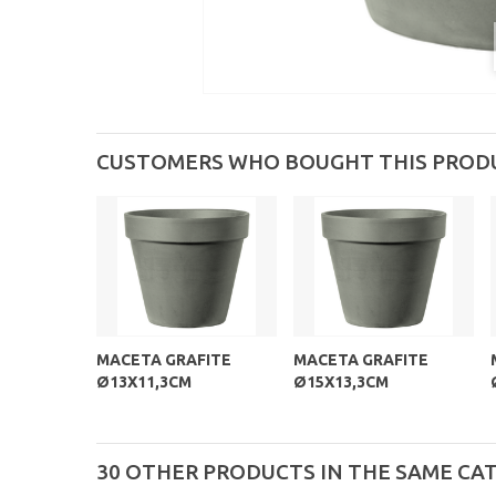
CUSTOMERS WHO BOUGHT THIS PROD
MACETA GRAFITE
MACETA GRAFITE
Ø13X11,3CM
Ø15X13,3CM
30 OTHER PRODUCTS IN THE SAME CA