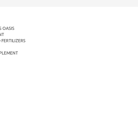
 OASIS
NT
FERTILIZERS
OMPLEMENT