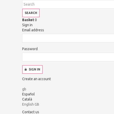
SEARCH
Basket
0
Sign in
Email address
Password
SIGN IN
Create an account
gb
Español
Català
English GB
Contact us