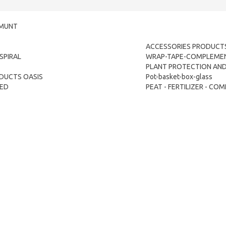
LMUNT
ACCESSORIES PRODUCTS
SPIRAL
WRAP-TAPE-COMPLEME
PLANT PROTECTION AND 
DUCTS OASIS
Pot-basket-box-glass
TED
PEAT - FERTILIZER - C