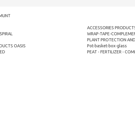
LMUNT
ACCESSORIES PRODUCTS
SPIRAL
WRAP-TAPE-COMPLEME
PLANT PROTECTION AND 
DUCTS OASIS
Pot-basket-box-glass
TED
PEAT - FERTILIZER - C