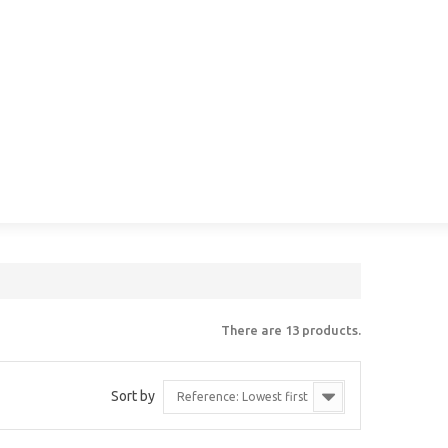
There are 13 products.
Sort by
Reference: Lowest first