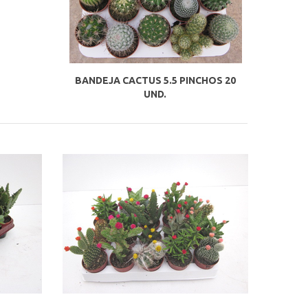
BANDEJA CACTUS 5.5 PINCHOS 20
UND.