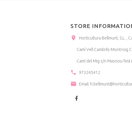
STORE INFORMATIO
Horticultura Bellmunt, S.L. 
Camí Vell Cambrils-Montroig Ca
Camí del Mig s/n Masnou-Teià (
973245412
Email:
h.bellmunt@horticultu