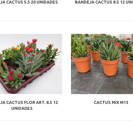
JA CACTUS 5.5 20 UNIDADES
BANDEJA CACTUS 8.5 12 UN
A CACTUS FLOR ART. 8.5 12
CACTUS MIX M13
UNIDADES