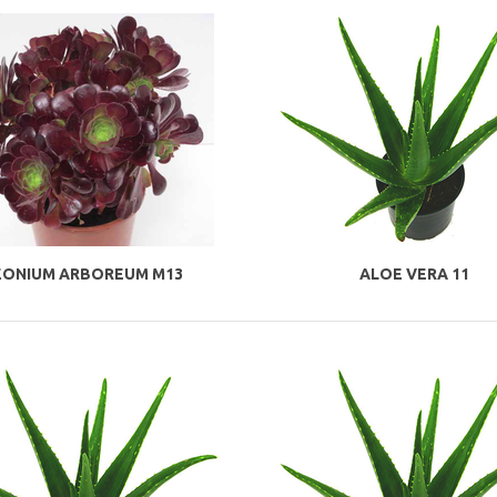
EONIUM ARBOREUM M13
ALOE VERA 11