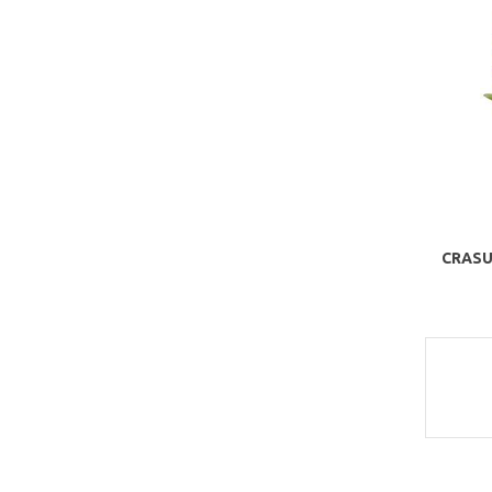
CRASU