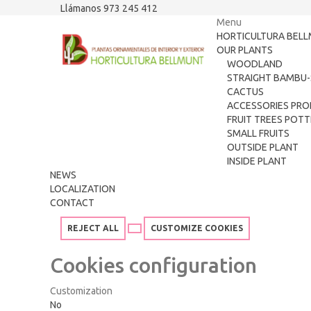
Llámanos 973 245 412
Menu
HORTICULTURA BEL
OUR PLANTS
WOODLAND
STRAIGHT BAMBU-
CACTUS
ACCESSORIES PRO
FRUIT TREES POT
SMALL FRUITS
OUTSIDE PLANT
INSIDE PLANT
NEWS
LOCALIZATION
CONTACT
REJECT ALL
CUSTOMIZE COOKIES
Cookies configuration
Customization
No