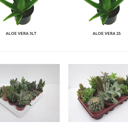
ALOE VERA 3LT
ALOE VERA 25