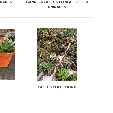
IDADES
BANDEJA CACTUS FLOR ART. 5.5 20
UNIDADES
CACTUS COLECCION 8