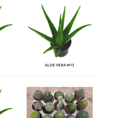
ALOE VERA M13