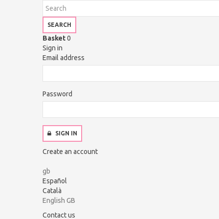
SEARCH
Basket
0
Sign in
Email address
Password
SIGN IN
Create an account
gb
Español
Català
English GB
Contact us