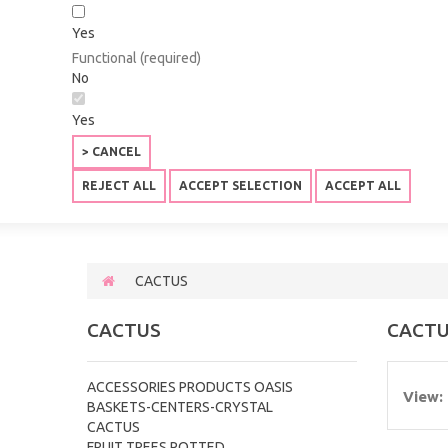
Yes
Functional (required)
No
Yes
> CANCEL
REJECT ALL
ACCEPT SELECTION
ACCEPT ALL
CACTUS
CACTUS
CACT
ACCESSORIES PRODUCTS OASIS
View:
BASKETS-CENTERS-CRYSTAL
CACTUS
FRUIT TREES POTTED