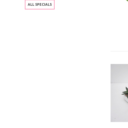
ALL SPECIALS