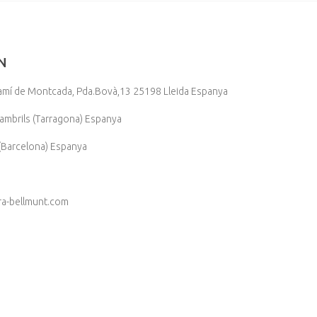
N
, Camí de Montcada, Pda.Bovà,13 25198 Lleida Espanya
mbrils (Tarragona) Espanya
Barcelona) Espanya
ra-bellmunt.com