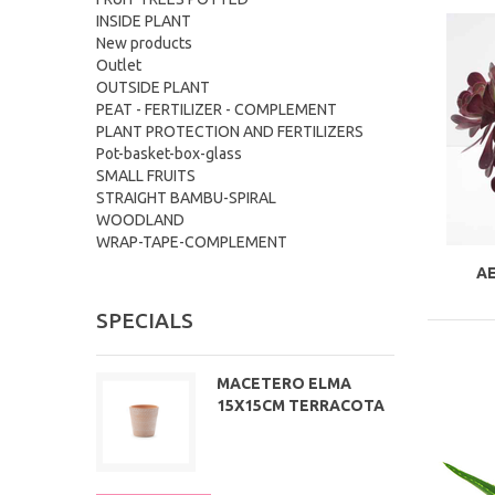
INSIDE PLANT
New products
Outlet
OUTSIDE PLANT
PEAT - FERTILIZER - COMPLEMENT
PLANT PROTECTION AND FERTILIZERS
Pot-basket-box-glass
SMALL FRUITS
STRAIGHT BAMBU-SPIRAL
WOODLAND
WRAP-TAPE-COMPLEMENT
A
SPECIALS
MACETERO ELMA
15X15CM TERRACOTA