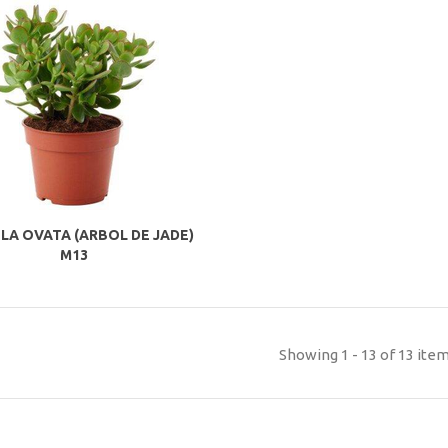
LA OVATA (ARBOL DE JADE)
M13
Showing 1 - 13 of 13 ite