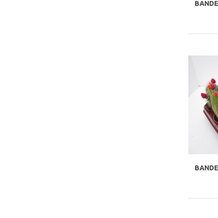
BANDE
BANDEJ