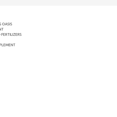
 OASIS
NT
FERTILIZERS
OMPLEMENT