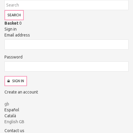
SEARCH
Basket
0
Sign in
Email address
Password
SIGN IN
Create an account
gb
Español
Català
English GB
Contact us