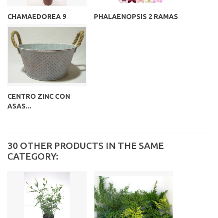
CHAMAEDOREA 9
PHALAENOPSIS 2 RAMAS
CENTRO ZINC CON
ASAS...
30 OTHER PRODUCTS IN THE SAME
CATEGORY: