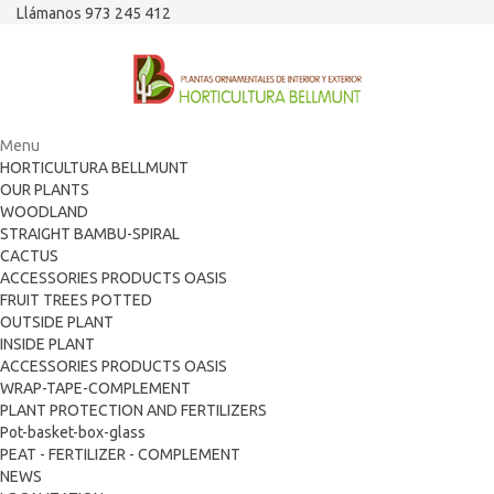
Llámanos 973 245 412
Menu
HORTICULTURA BELLMUNT
OUR PLANTS
WOODLAND
STRAIGHT BAMBU-SPIRAL
CACTUS
ACCESSORIES PRODUCTS OASIS
FRUIT TREES POTTED
OUTSIDE PLANT
INSIDE PLANT
ACCESSORIES PRODUCTS OASIS
WRAP-TAPE-COMPLEMENT
PLANT PROTECTION AND FERTILIZERS
Pot-basket-box-glass
PEAT - FERTILIZER - COMPLEMENT
NEWS