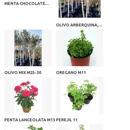
MENTA CHOCOLATE...
OLIVO ARBERQUINA,...
OLIVO MIX M25-30
OREGANO M11
PENTA LANCEOLATA M13
PEREJIL 11