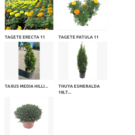
TAGETE ERECTA 11
TAGETE PATULA 11
TAXUS MEDIA HILLI...
THUYA ESMERALDA
10LT...