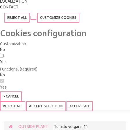
LOCALIZATION
CONTACT
REJECT ALL
CUSTOMIZE COOKIES
Cookies configuration
Customization
No
Yes
Functional (required)
No
Yes
> CANCEL
REJECT ALL
ACCEPT SELECTION
ACCEPT ALL
OUTSIDE PLANT
Tomillo vulgar m11