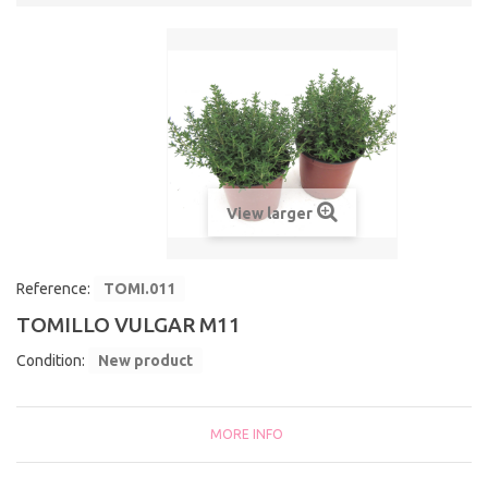
View larger
Reference:
TOMI.011
TOMILLO VULGAR M11
Condition:
New product
MORE INFO