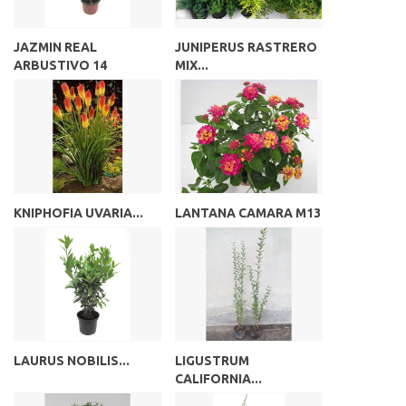
JAZMIN REAL
JUNIPERUS RASTRERO
ARBUSTIVO 14
MIX...
KNIPHOFIA UVARIA...
LANTANA CAMARA M13
LAURUS NOBILIS...
LIGUSTRUM
CALIFORNIA...