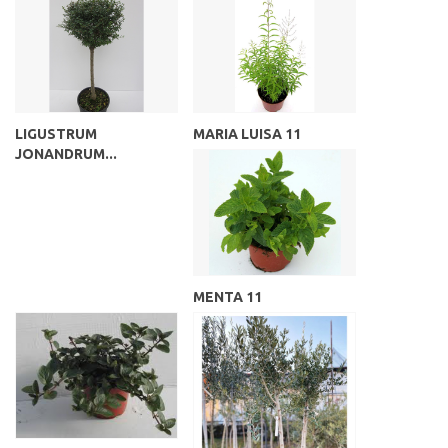
LIGUSTRUM
MARIA LUISA 11
JONANDRUM...
MENTA 11