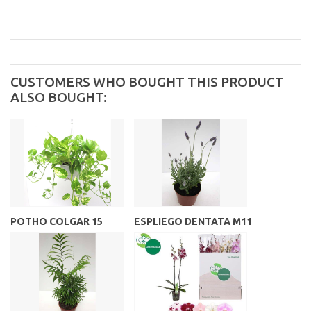
CUSTOMERS WHO BOUGHT THIS PRODUCT
ALSO BOUGHT:
POTHO COLGAR 15
ESPLIEGO DENTATA M11