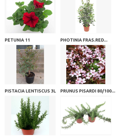
PETUNIA 11
PHOTINIA FRAS.RED...
PISTACIA LENTISCUS 3L
PRUNUS PISARDI 80/100...