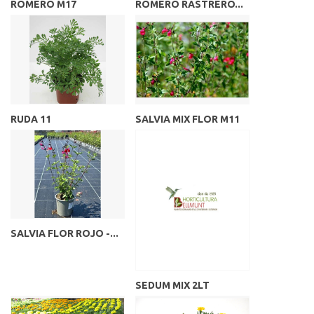
ROMERO M17
ROMERO RASTRERO...
RUDA 11
SALVIA MIX FLOR M11
SALVIA FLOR ROJO -...
SEDUM MIX 2LT