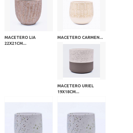
MACETERO LIA
MACETERO CARMEN...
22X21CM...
MACETERO URIEL
19X18CM...