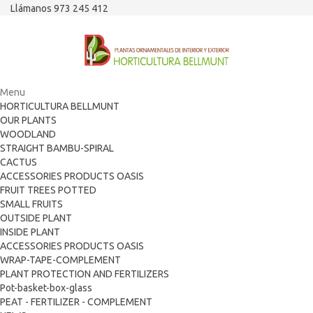
Llámanos 973 245 412
Menu
HORTICULTURA BELLMUNT
OUR PLANTS
WOODLAND
STRAIGHT BAMBU-SPIRAL
CACTUS
ACCESSORIES PRODUCTS OASIS
FRUIT TREES POTTED
SMALL FRUITS
OUTSIDE PLANT
INSIDE PLANT
ACCESSORIES PRODUCTS OASIS
WRAP-TAPE-COMPLEMENT
PLANT PROTECTION AND FERTILIZERS
Pot-basket-box-glass
PEAT - FERTILIZER - COMPLEMENT