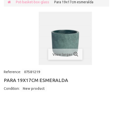
Pot-basket-box-glass
Para 19x17cm esmeralda
View larger
Reference:
07581219
PARA 19X17CM ESMERALDA
Condition:
New product