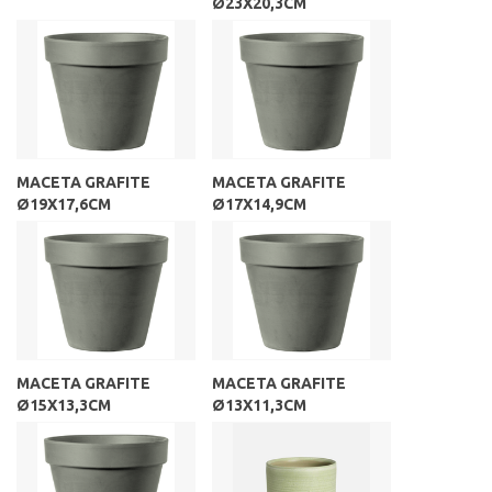
Ø23X20,3CM
MACETA GRAFITE
MACETA GRAFITE
Ø19X17,6CM
Ø17X14,9CM
MACETA GRAFITE
MACETA GRAFITE
Ø15X13,3CM
Ø13X11,3CM