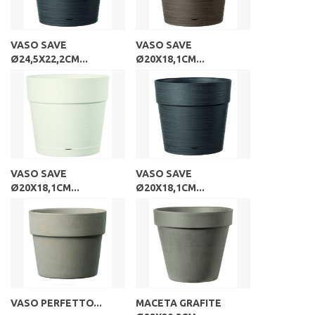
VASO SAVE
VASO SAVE
Ø24,5X22,2CM...
Ø20X18,1CM...
VASO SAVE
VASO SAVE
Ø20X18,1CM...
Ø20X18,1CM...
VASO PERFETTO...
MACETA GRAFITE