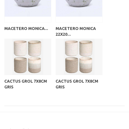
MACETERO MONICA...
MACETERO MONICA
22X20...
CACTUS GROL 7X8CM
CACTUS GROL 7X8CM
GRIS
GRIS