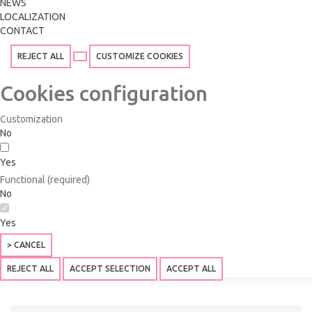
NEWS
LOCALIZATION
CONTACT
REJECT ALL
CUSTOMIZE COOKIES
Cookies configuration
Customization
No
Yes
Functional (required)
No
Yes
> CANCEL
REJECT ALL
ACCEPT SELECTION
ACCEPT ALL