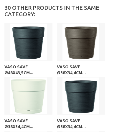
30 OTHER PRODUCTS IN THE SAME
CATEGORY:
VASO SAVE
VASO SAVE
Ø48X43,5CM...
Ø38X34,4CM...
VASO SAVE
VASO SAVE
Ø38X34,4CM...
Ø38X34,4CM...