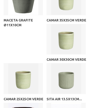
MACETA GRAFITE
CAMAR 35X35CM VERDE
Ø11X10CM
CAMAR 30X30CM VERDE
CAMAR 25X25CM VERDE
SITA AIR 13.5X13CM...