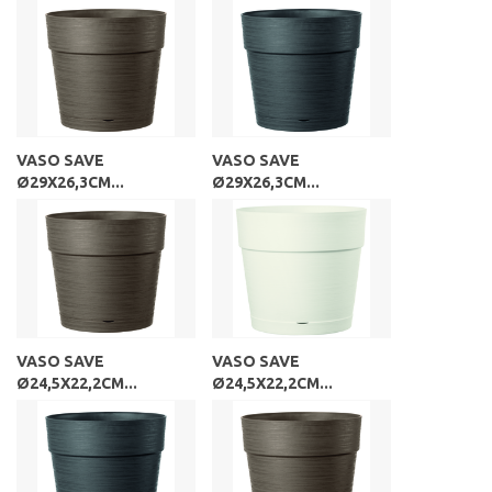
VASO SAVE
VASO SAVE
Ø29X26,3CM...
Ø29X26,3CM...
VASO SAVE
VASO SAVE
Ø24,5X22,2CM...
Ø24,5X22,2CM...