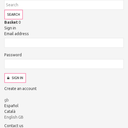
SEARCH
Basket
0
Sign in
Email address
Password
SIGN IN
Create an account
gb
Español
Català
English GB
Contact us