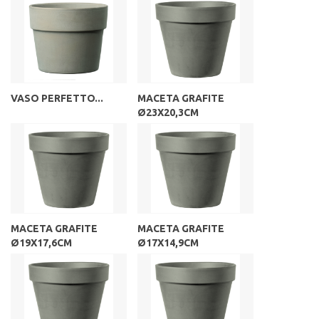
VASO PERFETTO...
MACETA GRAFITE
Ø23X20,3CM
MACETA GRAFITE
MACETA GRAFITE
Ø19X17,6CM
Ø17X14,9CM