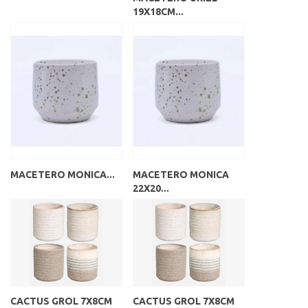
19X18CM...
MACETERO MONICA...
MACETERO MONICA
22X20...
CACTUS GROL 7X8CM
CACTUS GROL 7X8CM