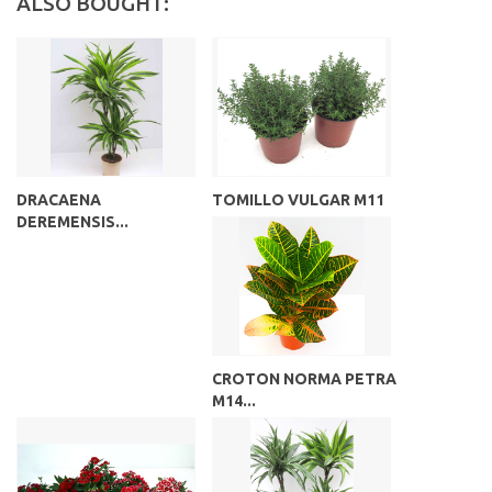
ALSO BOUGHT:
DRACAENA
TOMILLO VULGAR M11
DEREMENSIS...
CROTON NORMA PETRA
M14...