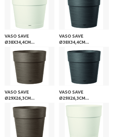
VASO SAVE
VASO SAVE
Ø38X34,4CM...
Ø38X34,4CM...
VASO SAVE
VASO SAVE
Ø29X26,3CM...
Ø29X26,3CM...