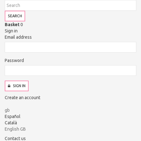
SEARCH
Basket
0
Sign in
Email address
Password
SIGN IN
Create an account
gb
Español
Català
English GB
Contact us