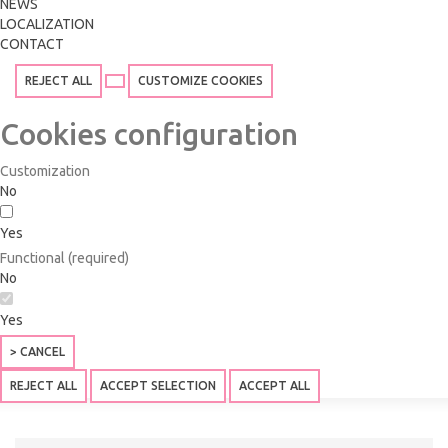
NEWS
LOCALIZATION
CONTACT
REJECT ALL
CUSTOMIZE COOKIES
Cookies configuration
Customization
No
Yes
Functional (required)
No
Yes
> CANCEL
REJECT ALL
ACCEPT SELECTION
ACCEPT ALL