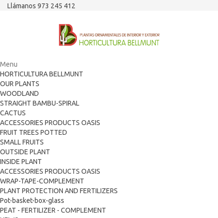
Llámanos 973 245 412
Menu
HORTICULTURA BELLMUNT
OUR PLANTS
WOODLAND
STRAIGHT BAMBU-SPIRAL
CACTUS
ACCESSORIES PRODUCTS OASIS
FRUIT TREES POTTED
SMALL FRUITS
OUTSIDE PLANT
INSIDE PLANT
ACCESSORIES PRODUCTS OASIS
WRAP-TAPE-COMPLEMENT
PLANT PROTECTION AND FERTILIZERS
Pot-basket-box-glass
PEAT - FERTILIZER - COMPLEMENT