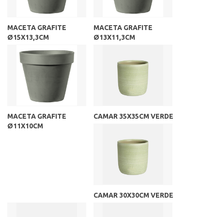
MACETA GRAFITE
MACETA GRAFITE
Ø15X13,3CM
Ø13X11,3CM
MACETA GRAFITE
CAMAR 35X35CM VERDE
Ø11X10CM
CAMAR 30X30CM VERDE