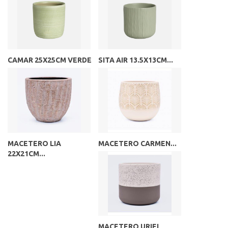
CAMAR 25X25CM VERDE
SITA AIR 13.5X13CM...
MACETERO LIA
MACETERO CARMEN...
22X21CM...
MACETERO URIEL