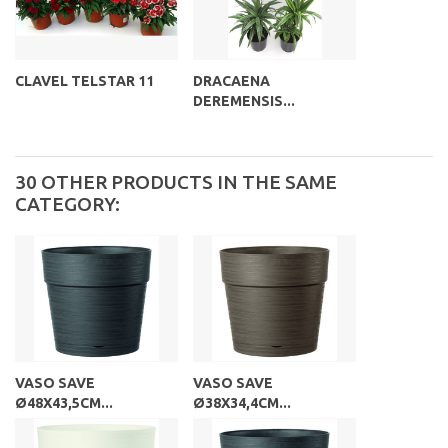
CLAVEL TELSTAR 11
DRACAENA
DEREMENSIS...
30 OTHER PRODUCTS IN THE SAME
CATEGORY:
VASO SAVE
VASO SAVE
Ø48X43,5CM...
Ø38X34,4CM...