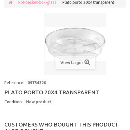
Pot-basket-box-glass
Plato porto 20x4 transparent
View larger
Reference:
09734320
PLATO PORTO 20X4 TRANSPARENT
Condition:
New product
CUSTOMERS WHO BOUGHT THIS PRODUCT