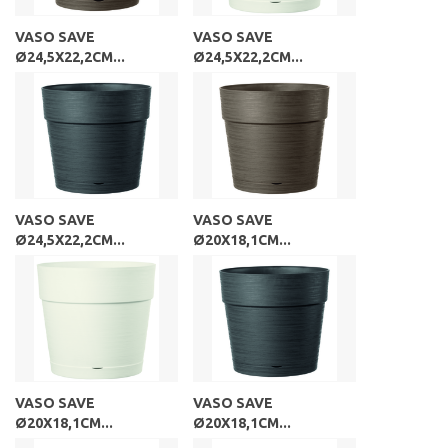
VASO SAVE
VASO SAVE
Ø24,5X22,2CM...
Ø24,5X22,2CM...
VASO SAVE
VASO SAVE
Ø24,5X22,2CM...
Ø20X18,1CM...
VASO SAVE
VASO SAVE
Ø20X18,1CM...
Ø20X18,1CM...