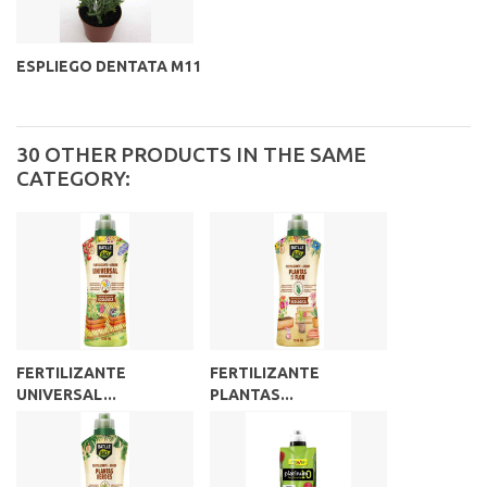
ESPLIEGO DENTATA M11
30 OTHER PRODUCTS IN THE SAME
CATEGORY:
FERTILIZANTE
FERTILIZANTE
UNIVERSAL...
PLANTAS...