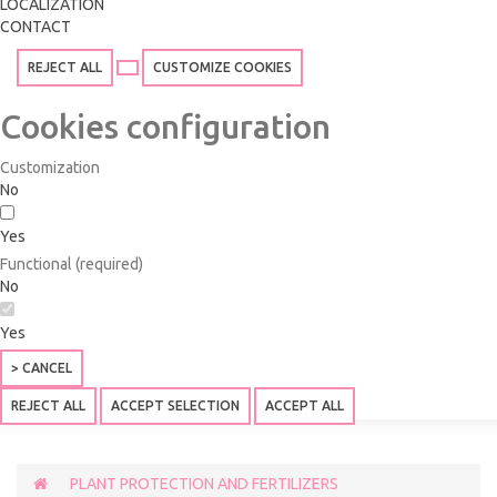
LOCALIZATION
CONTACT
REJECT ALL
CUSTOMIZE COOKIES
Cookies configuration
Customization
No
Yes
Functional (required)
No
Yes
> CANCEL
REJECT ALL
ACCEPT SELECTION
ACCEPT ALL
PLANT PROTECTION AND FERTILIZERS