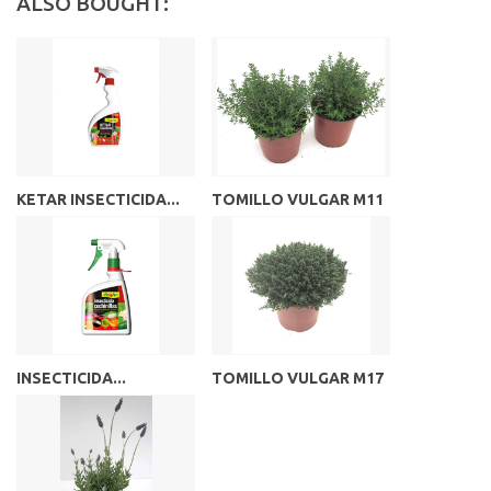
ALSO BOUGHT:
KETAR INSECTICIDA...
TOMILLO VULGAR M11
INSECTICIDA...
TOMILLO VULGAR M17