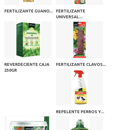
FERTILIZANTE GUANO...
FERTILIZANTE
UNIVERSAL...
REVERDECIENTE CAJA
FERTILIZANTE CLAVOS...
250GR
REPELENTE PERROS Y...