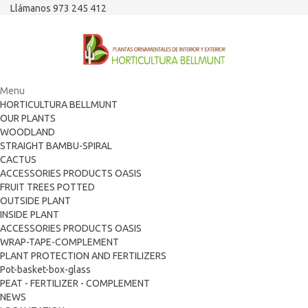
Llámanos 973 245 412
Menu
HORTICULTURA BELLMUNT
OUR PLANTS
WOODLAND
STRAIGHT BAMBU-SPIRAL
CACTUS
ACCESSORIES PRODUCTS OASIS
FRUIT TREES POTTED
OUTSIDE PLANT
INSIDE PLANT
ACCESSORIES PRODUCTS OASIS
WRAP-TAPE-COMPLEMENT
PLANT PROTECTION AND FERTILIZERS
Pot-basket-box-glass
PEAT - FERTILIZER - COMPLEMENT
NEWS