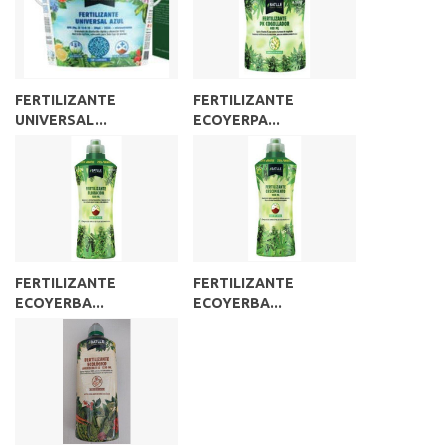
FERTILIZANTE
FERTILIZANTE
UNIVERSAL...
ECOYERPA...
FERTILIZANTE
FERTILIZANTE
ECOYERBA...
ECOYERBA...