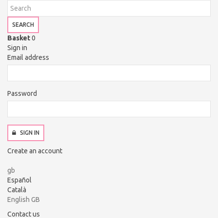
SEARCH
Basket
0
Sign in
Email address
Password
SIGN IN
Create an account
gb
Español
Català
English GB
Contact us