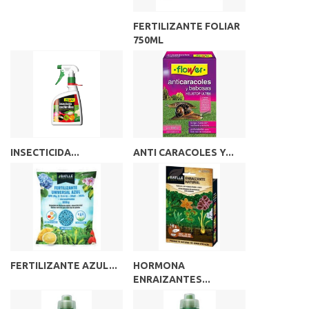
FERTILIZANTE FOLIAR
750ML
INSECTICIDA...
ANTI CARACOLES Y...
FERTILIZANTE AZUL...
HORMONA
ENRAIZANTES...