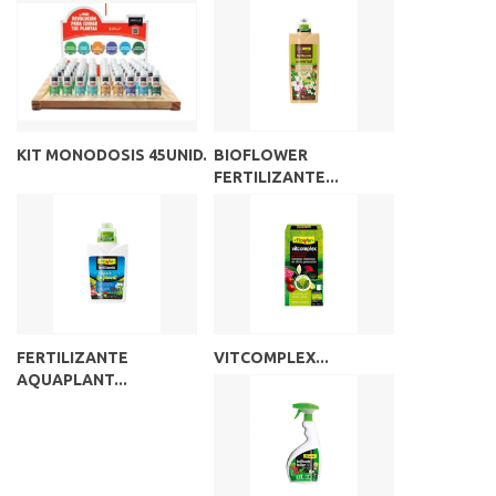
KIT MONODOSIS 45UNID.
BIOFLOWER
FERTILIZANTE...
FERTILIZANTE
VITCOMPLEX...
AQUAPLANT...