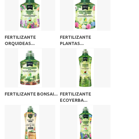
FERTILIZANTE
FERTILIZANTE
ORQUIDEAS...
PLANTAS...
FERTILIZANTE BONSAI...
FERTILIZANTE
ECOYERBA...