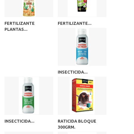
FERTILIZANTE
FERTILIZANTE...
PLANTAS...
INSECTICIDA...
INSECTICIDA...
RATICIDA BLOQUE
300GRM.