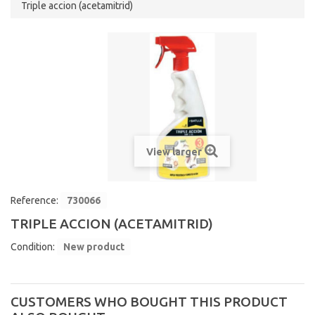
Triple accion (acetamitrid)
View larger
Reference:
730066
TRIPLE ACCION (ACETAMITRID)
Condition:
New product
CUSTOMERS WHO BOUGHT THIS PRODUCT