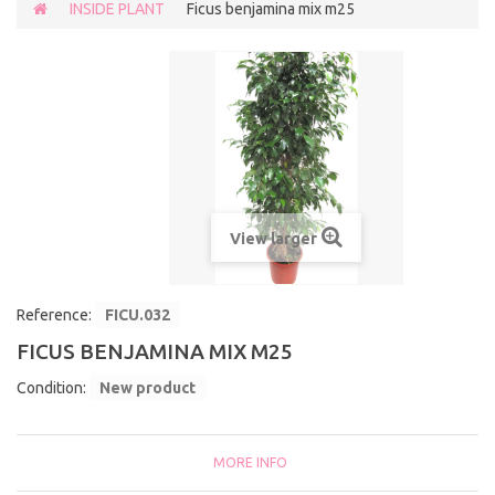
INSIDE PLANT
Ficus benjamina mix m25
View larger
Reference:
FICU.032
FICUS BENJAMINA MIX M25
Condition:
New product
MORE INFO