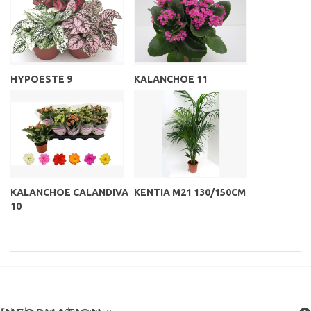
HYPOESTE 9
KALANCHOE 11
KALANCHOE CALANDIVA
KENTIA M21 130/150CM
10