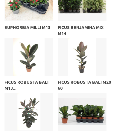
EUPHORBIA MILLI M13
FICUS BENJAMINA MIX
M14
FICUS ROBUSTA BALI
FICUS ROBUSTA BALI M20
M13...
60