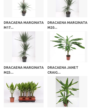
DRACAENA MARGINATA
DRACAENA MARGINATA
M17...
M20...
DRACAENA MARGINATA
DRACAENA JANET
M25...
CRAIG...