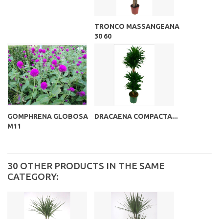
TRONCO MASSANGEANA
30 60
GOMPHRENA GLOBOSA
DRACAENA COMPACTA...
M11
30 OTHER PRODUCTS IN THE SAME
CATEGORY: