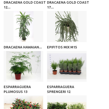
DRACAENA GOLD COAST
DRACAENA GOLD COAST
12...
17...
DRACAENA HAWAIAN...
EPIFITOS MIX M15
ESPARRAGUERA
ESPARRAGUERA
PLUMOSUS 13
SPRENGERI 12