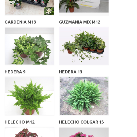
GARDENIA M13
GUZMANIA MIX M12
HEDERA 9
HEDERA 13
HELECHO M12
HELECHO COLGAR 15