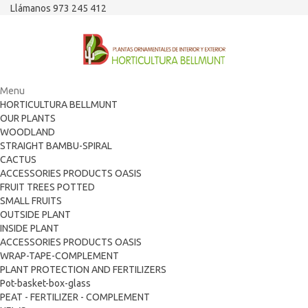
Llámanos 973 245 412
Menu
HORTICULTURA BELLMUNT
OUR PLANTS
WOODLAND
STRAIGHT BAMBU-SPIRAL
CACTUS
ACCESSORIES PRODUCTS OASIS
FRUIT TREES POTTED
SMALL FRUITS
OUTSIDE PLANT
INSIDE PLANT
ACCESSORIES PRODUCTS OASIS
WRAP-TAPE-COMPLEMENT
PLANT PROTECTION AND FERTILIZERS
Pot-basket-box-glass
PEAT - FERTILIZER - COMPLEMENT