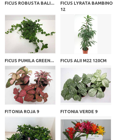
FICUS ROBUSTA BALI...
FICUS LYRATA BAMBINO
12
FICUS PUMILA GREEN...
FICUS ALII M22 120CM
FITONIA ROJA 9
FITONIA VERDE 9