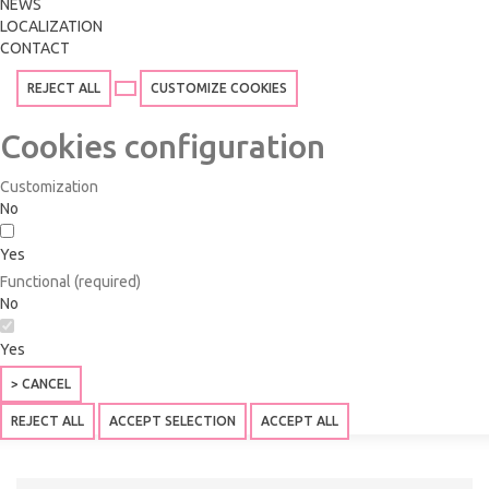
NEWS
LOCALIZATION
CONTACT
REJECT ALL
CUSTOMIZE COOKIES
Cookies configuration
Customization
No
Yes
Functional (required)
No
Yes
> CANCEL
REJECT ALL
ACCEPT SELECTION
ACCEPT ALL