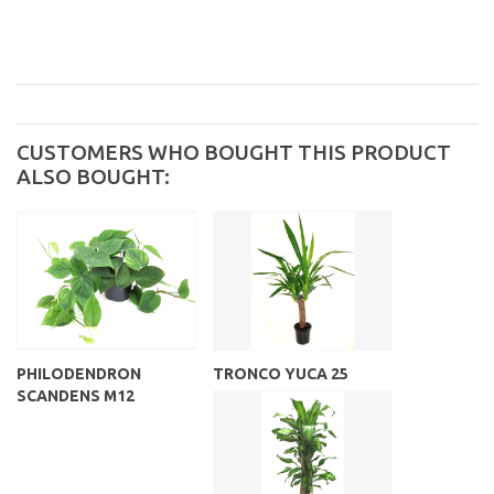
CUSTOMERS WHO BOUGHT THIS PRODUCT
ALSO BOUGHT:
PHILODENDRON
TRONCO YUCA 25
SCANDENS M12