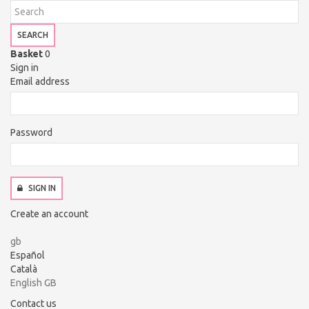
SEARCH
Basket
0
Sign in
Email address
Password
SIGN IN
Create an account
gb
Español
Català
English GB
Contact us